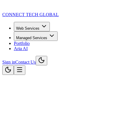
CONNECT TECH GLOBAL
Web Services
Managed Services
Portfolio
Aria AI
Sign in
Contact Us
Read our latest articles
Engineering Digital Excellence for
We provide end-to-end technology solutions that drive growth. From cu
Explore Services
Start Your Transformation